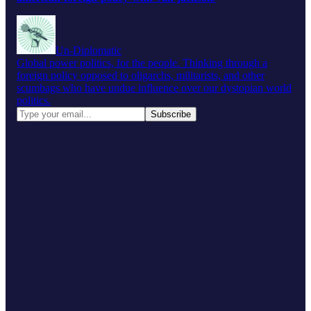
Un-Diplomatic
Global power politics, for the people. Thinking through a
foreign policy opposed to oligarchs, militarists, and other
scumbags who have undue influence over our dystopian world
politics.