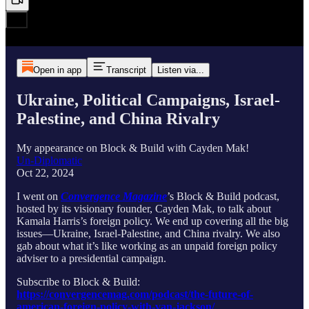
Open in app
Transcript
Listen via...
Ukraine, Political Campaigns, Israel-
Palestine, and China Rivalry
My appearance on Block & Build with Cayden Mak!
Un-Diplomatic
Oct 22, 2024
I went on
Convergence Magazine
’s Block & Build podcast,
hosted by its visionary founder, Cayden Mak, to talk about
Kamala Harris’s foreign policy. We end up covering all the big
issues—Ukraine, Israel-Palestine, and China rivalry. We also
gab about what it’s like working as an unpaid foreign policy
adviser to a presidential campaign.
Subscribe to Block & Build:
https://convergencemag.com/podcast/the-future-of-
american-foreign-policy-with-van-jackson/