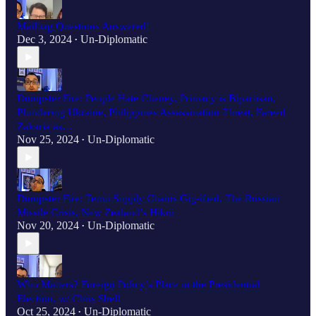
Mailbag Questions Answered!
Dec 3, 2024
Un-Diplomatic
•
Dumpster Fire: People Hate Cheney, Primacy is Bipartisan,
Plundering Ukraine, Philippines Assassination Threat, Fareed
Zakaria as…
Nov 25, 2024
Un-Diplomatic
•
Dumpster Fire: Temu Supply Chains Gig-ified, The Russian
Missile Crisis, New Zealand’s Hikoi
Nov 20, 2024
Un-Diplomatic
•
Who Matters? Foreign Policy’s Place in the Presidential
Election, w/ Chris Shell
Oct 25, 2024
Un-Diplomatic
•