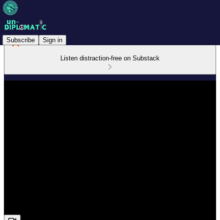
Subscribe
Sign in
Listen distraction-free on Substack