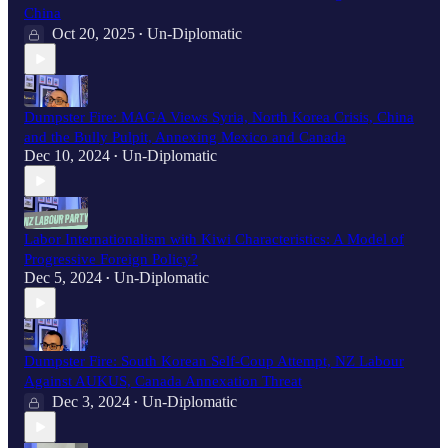
China
Oct 20, 2025
Un-Diplomatic
•
Dumpster Fire: MAGA Views Syria, North Korea Crisis, China
and the Bully Pulpit, Annexing Mexico and Canada
Dec 10, 2024
Un-Diplomatic
•
Labor Internationalism with Kiwi Characteristics: A Model of
Progressive Foreign Policy?
Dec 5, 2024
Un-Diplomatic
•
Dumpster Fire: South Korean Self-Coup Attempt, NZ Labour
Against AUKUS, Canada Annexation Threat
Dec 3, 2024
Un-Diplomatic
•