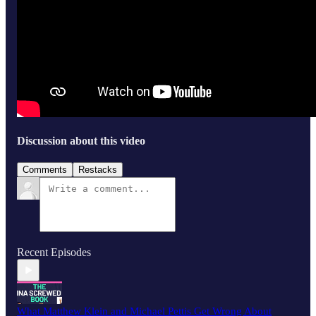
Discussion about this video
Comments
Restacks
Recent Episodes
What Matthew Klein and Michael Pettis Get Wrong About