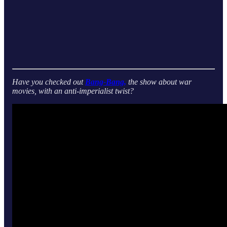
Have you checked out
Bang-Bang,
the show about war
movies, with an anti-imperialist twist?