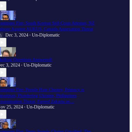
umpster Fire: South Korean Self-Coup Attempt, NZ
abour Against AUKUS, Canada Annexation Threat
Dec 3, 2024
Un-Diplomatic
•
ailbag Questions Answered!
ec 3, 2024
Un-Diplomatic
•
umpster Fire: People Hate Cheney, Primacy is
ipartisan, Plundering Ukraine, Philippines
ssassination Threat, Fareed Zakaria as…
ov 25, 2024
Un-Diplomatic
•
umpster Fire: Temu Supply Chains Gig-ified, The