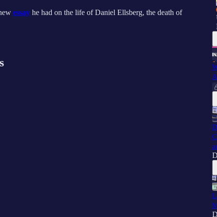
 new
essay
he had on the life of Daniel Ellsberg, the death of
s
W
A
D
C
a
D
L
M
D