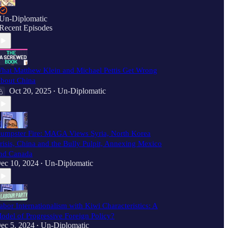
Un-Diplomatic
Recent Episodes
hat Matthew Klein and Michael Pettis Get Wrong
bout China
Oct 20, 2025
Un-Diplomatic
•
umpster Fire: MAGA Views Syria, North Korea
risis, China and the Bully Pulpit, Annexing Mexico
nd Canada
ec 10, 2024
Un-Diplomatic
•
abor Internationalism with Kiwi Characteristics: A
odel of Progressive Foreign Policy?
ec 5, 2024
Un-Diplomatic
•