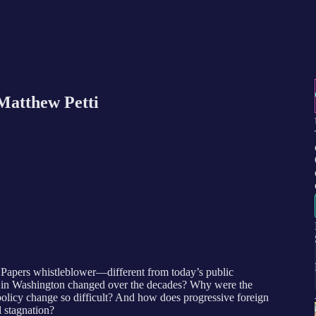
Matthew Petti
apers whistleblower—different from today’s public
nt in Washington changed over the decades? Why were the
olicy change so difficult? And how does progressive foreign
l stagnation?