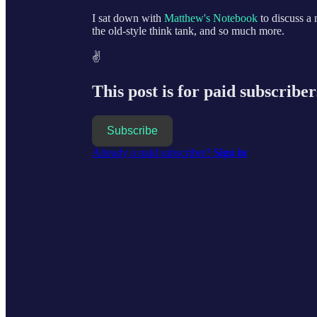
I sat down with
Matthew's Notebook
to discuss a
the old-style think tank, and so much more.
✌️
This post is for paid subscriber
Subscribe
Already a paid subscriber?
Sign in