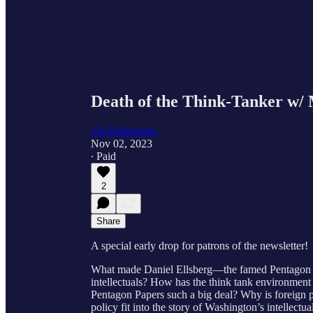
Death of the Think-Tanker w/ 
Un-Diplomatic
Nov 02, 2023
∙ Paid
2
Share
A special early drop for patrons of the newsletter!
What made Daniel Ellsberg—the famed Pentagon P
intellectuals? How has the think tank environme
Pentagon Papers such a big deal? Why is foreign p
policy fit into the story of Washington’s intellectua