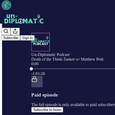
Subscribe
Sign in
Un-Diplomatic Podcast
Death of the Think-Tanker w/ Matthew Petti
0:00
Current time: 0:00 / Total time: -1:01:28
-1:01:28
Paid episode
The full episode is only available to paid subscribe
Subscribe to listen