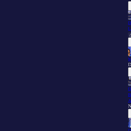
D
L
M
D
D
B
A
N
D