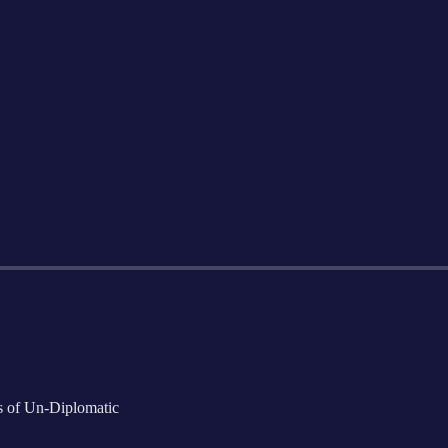
rs of Un-Diplomatic