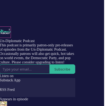
Un-Diplomatic Podcast
This podcast is primarily patron-only pre-releases
of episodes from the Un-Diplomatic Podcast.
Occasionally patrons will also get quick, hot takes
on world events, the Democratic Party, and pop
culture. Please consider upgrading to listen!
Subscribe
Listen on
Substack App
RSS Feed
Appears in episode