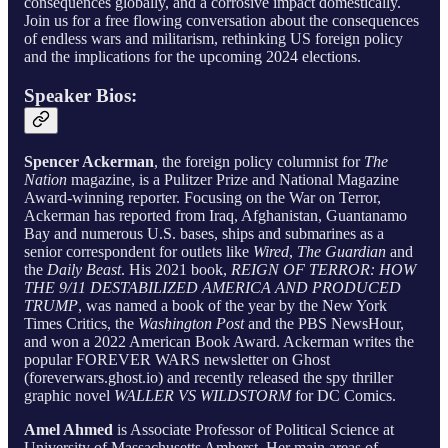
consequences globally, and a corrosive impact domestically.
Join us for a free flowing conversation about the consequences
of endless wars and militarism, rethinking US foreign policy
and the implications for the upcoming 2024 elections.
Speaker Bios:
Spencer Ackerman
, the foreign policy columnist for
The
Nation
magazine, is a Pulitzer Prize and National Magazine
Award-winning reporter. Focusing on the War on Terror,
Ackerman has reported from Iraq, Afghanistan, Guantanamo
Bay and numerous U.S. bases, ships and submarines as a
senior correspondent for outlets like
Wired
,
The Guardian
and
the
Daily Beast
. His 2021 book,
REIGN OF TERROR: HOW
THE 9/11 DESTABILIZED AMERICA AND PRODUCED
TRUMP
, was named a book of the year by the New York
Times Critics, the
Washington Post
and the PBS NewsHour,
and won a 2022 American Book Award. Ackerman writes the
popular FOREVER WARS newsletter on Ghost
(foreverwars.ghost.io) and recently released the spy thriller
graphic novel
WALLER VS WILDSTORM
for DC Comics.
Amel Ahmed
is Associate Professor of Political Science at
University of Massachusetts Amherst. Her main areas of