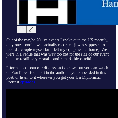
Out of the maybe 20 live events I spoke at in the US recently,
only one—one!—was actually recorded (I was supposed to
record a couple myself but I left my equipment at home). We
were in a venue that was way too big for the size of our event,
but it was still very casual…and remarkably candid.
Information about our discussion is below, but you can watch it
on YouTube, listen to it in the audio player embedded in this
post, or listen to it wherever you get your Un-Diplomatic
Podcast
episodes
.