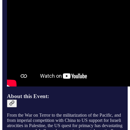
About this Event:
From the War on Terror to the militarization of the Pacific, and
from imperial competition with China to US support for Israeli
atrocities in Palestine, the US quest for primacy has devastating