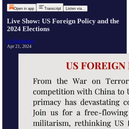
Open in app
Transcript
Listen via...
Live Show: US Foreign Policy and the
2024 Elections
Un-Diplomatic
Apr 21, 2024