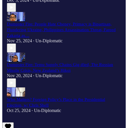
Dec 3, 2024
Un-Diplomatic
•
Dumpster Fire: People Hate Cheney, Primacy is Bipartisan,
Plundering Ukraine, Philippines Assassination Threat, Fareed
Zakaria as…
Nov 25, 2024
Un-Diplomatic
•
Dumpster Fire: Temu Supply Chains Gig-ified, The Russian
Missile Crisis, New Zealand’s Hikoi
Nov 20, 2024
Un-Diplomatic
•
Who Matters? Foreign Policy’s Place in the Presidential
Election, w/ Chris Shell
Oct 25, 2024
Un-Diplomatic
•