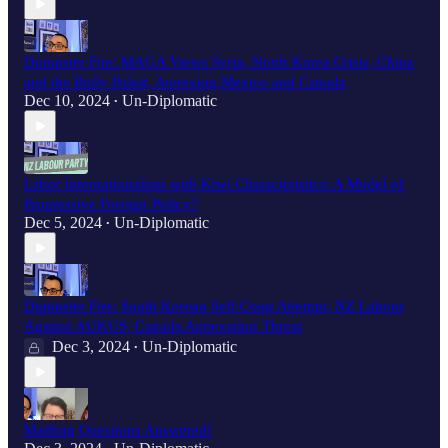
Dumpster Fire: MAGA Views Syria, North Korea Crisis, China
and the Bully Pulpit, Annexing Mexico and Canada
Dec 10, 2024
Un-Diplomatic
•
Labor Internationalism with Kiwi Characteristics: A Model of
Progressive Foreign Policy?
Dec 5, 2024
Un-Diplomatic
•
Dumpster Fire: South Korean Self-Coup Attempt, NZ Labour
Against AUKUS, Canada Annexation Threat
Dec 3, 2024
Un-Diplomatic
•
Mailbag Questions Answered!