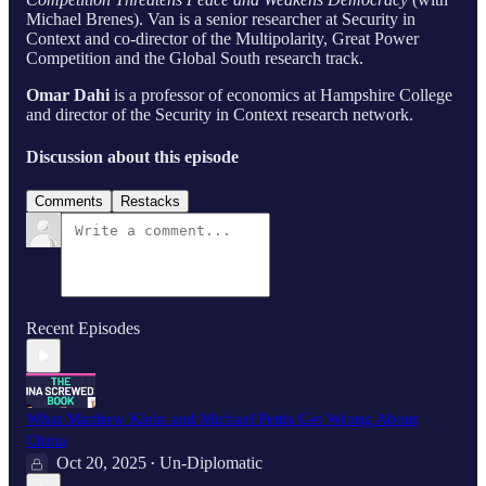
Michael Brenes). Van is a senior researcher at Security in
Context and co-director of the Multipolarity, Great Power
Competition and the Global South research track.
Omar Dahi
is a professor of economics at Hampshire College
and director of the Security in Context research network.
Discussion about this episode
Comments
Restacks
Recent Episodes
What Matthew Klein and Michael Pettis Get Wrong About
China
Oct 20, 2025
Un-Diplomatic
•