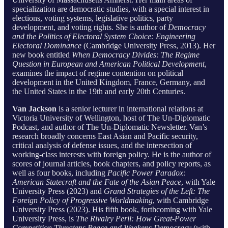
specialization are democratic studies, with a special interest in
elections, voting systems, legislative politics, party
development, and voting rights. She is author of
Democracy
and the Politics of Electoral System Choice: Engineering
Electoral Dominance
(Cambridge University Press, 2013). Her
new book entitled
When Democracy Divides: The Regime
Question in European and American Political Development
,
examines the impact of regime contention on political
development in the United Kingdom, France, Germany, and
the United States in the 19th and early 20th Centuries.
Van Jackson
is a senior lecturer in international relations at
Victoria University of Wellington, host of The Un-Diplomatic
Podcast, and author of The Un-Diplomatic Newsletter. Van’s
research broadly concerns East Asian and Pacific security,
critical analysis of defense issues, and the intersection of
working-class interests with foreign policy. He is the author of
scores of journal articles, book chapters, and policy reports, as
well as four books, including
Pacific Power Paradox:
American Statecraft and the Fate of the Asian Peace
, with Yale
University Press (2023) and
Grand Strategies of the Left: The
Foreign Policy of Progressive Worldmaking
, with Cambridge
University Press (2023). His fifth book, forthcoming with Yale
University Press, is
The Rivalry Peril: How Great-Power
Competition Threatens Peace and Weakens Democracy
(with