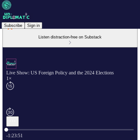
Subscribe
Sign in
Listen distraction-free on Substack
Live Show: US Foreign Policy and the 2024 Elections
1×
Current time: 0:00 / Total time: -1:23:51
-1:23:51